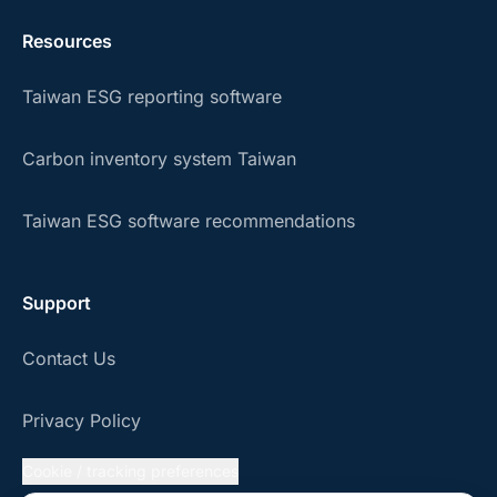
Resources
Taiwan ESG reporting software
Carbon inventory system Taiwan
Taiwan ESG software recommendations
Support
Contact Us
Privacy Policy
Cookie / tracking preferences