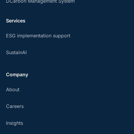
DCarbon Management System
Services
ESG implementation support
SustainAI
Company
About
Careers
Insights