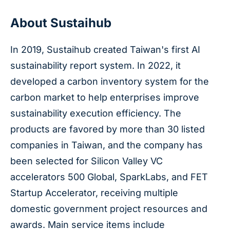
About Sustaihub
In 2019, Sustaihub created Taiwan's first AI
sustainability report system. In 2022, it
developed a carbon inventory system for the
carbon market to help enterprises improve
sustainability execution efficiency. The
products are favored by more than 30 listed
companies in Taiwan, and the company has
been selected for Silicon Valley VC
accelerators 500 Global, SparkLabs, and FET
Startup Accelerator, receiving multiple
domestic government project resources and
awards. Main service items include