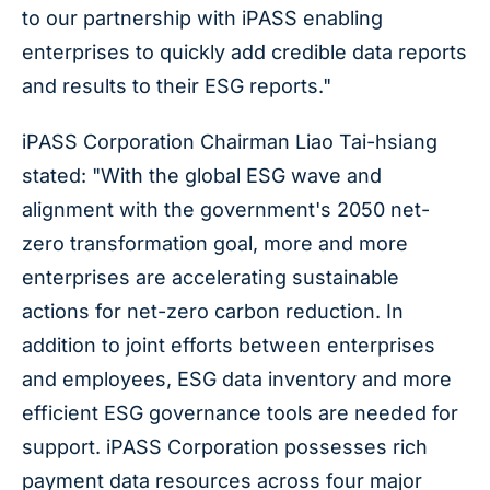
to our partnership with iPASS enabling
enterprises to quickly add credible data reports
and results to their ESG reports."
iPASS Corporation Chairman Liao Tai-hsiang
stated: "With the global ESG wave and
alignment with the government's 2050 net-
zero transformation goal, more and more
enterprises are accelerating sustainable
actions for net-zero carbon reduction. In
addition to joint efforts between enterprises
and employees, ESG data inventory and more
efficient ESG governance tools are needed for
support. iPASS Corporation possesses rich
payment data resources across four major