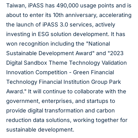
Taiwan, iPASS has 490,000 usage points and is
about to enter its 10th anniversary, accelerating
the launch of iPASS 3.0 services, actively
investing in ESG solution development. It has
won recognition including the "National
Sustainable Development Award" and "2023
Digital Sandbox Theme Technology Validation
Innovation Competition - Green Financial
Technology Financial Institution Group Park
Award." It will continue to collaborate with the
government, enterprises, and startups to
provide digital transformation and carbon
reduction data solutions, working together for
sustainable development.