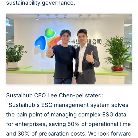
sustainability governance.
Sustaihub CEO Lee Chen-pei stated:
"Sustaihub's ESG management system solves
the pain point of managing complex ESG data
for enterprises, saving 50% of operational time
and 30% of preparation costs. We look forward