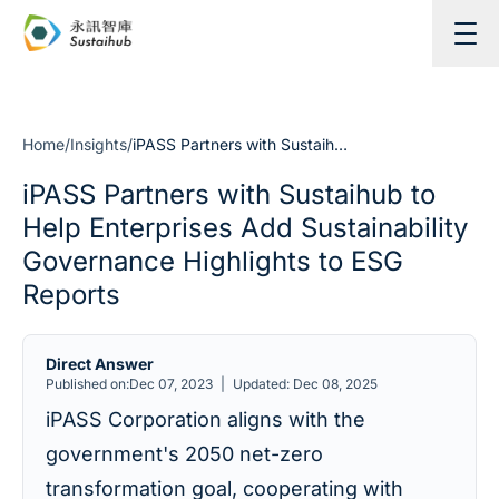
Skip to content
Home
/
Insights
/
iPASS Partners with Sustaihub to Help Enterprises Add Sustainability Governance Highlights to ESG Reports
iPASS Partners with Sustaihub to
Help Enterprises Add Sustainability
Governance Highlights to ESG
Reports
Direct Answer
Published on:Dec 07, 2023
|
Updated: Dec 08, 2025
iPASS Corporation aligns with the
government's 2050 net-zero
transformation goal, cooperating with