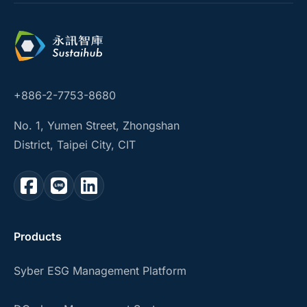
+886-2-7753-8680
No. 1, Yumen Street, Zhongshan
District, Taipei City, CIT
Products
Syber ESG Management Platform