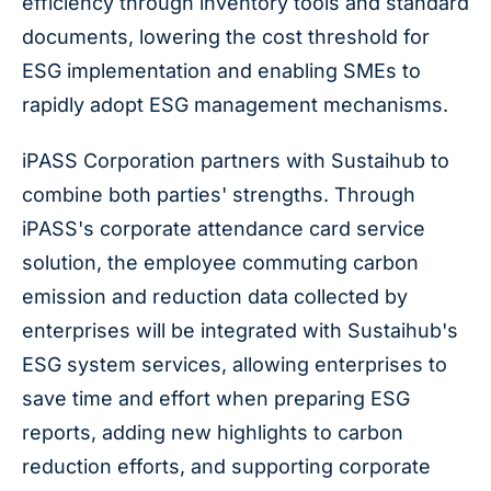
efficiency through inventory tools and standard
documents, lowering the cost threshold for
ESG implementation and enabling SMEs to
rapidly adopt ESG management mechanisms.
iPASS Corporation partners with Sustaihub to
combine both parties' strengths. Through
iPASS's corporate attendance card service
solution, the employee commuting carbon
emission and reduction data collected by
enterprises will be integrated with Sustaihub's
ESG system services, allowing enterprises to
save time and effort when preparing ESG
reports, adding new highlights to carbon
reduction efforts, and supporting corporate