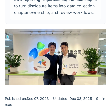
to turn disclosure items into data collection,
chapter ownership, and review workflows.
Published on:Dec 07, 2023
Updated: Dec 08, 2025
9 min
read