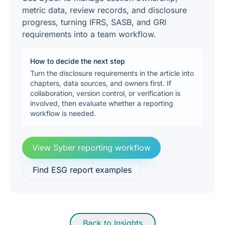
metric data, review records, and disclosure
progress, turning IFRS, SASB, and GRI
requirements into a team workflow.
How to decide the next step
Turn the disclosure requirements in the article into
chapters, data sources, and owners first. If
collaboration, version control, or verification is
involved, then evaluate whether a reporting
workflow is needed.
View Syber reporting workflow
Find ESG report examples
Back to Insights