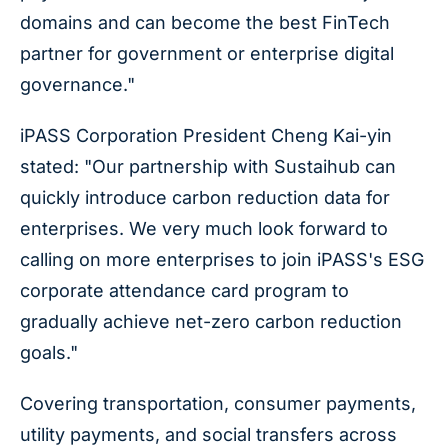
domains and can become the best FinTech
partner for government or enterprise digital
governance."
iPASS Corporation President Cheng Kai-yin
stated: "Our partnership with Sustaihub can
quickly introduce carbon reduction data for
enterprises. We very much look forward to
calling on more enterprises to join iPASS's ESG
corporate attendance card program to
gradually achieve net-zero carbon reduction
goals."
Covering transportation, consumer payments,
utility payments, and social transfers across