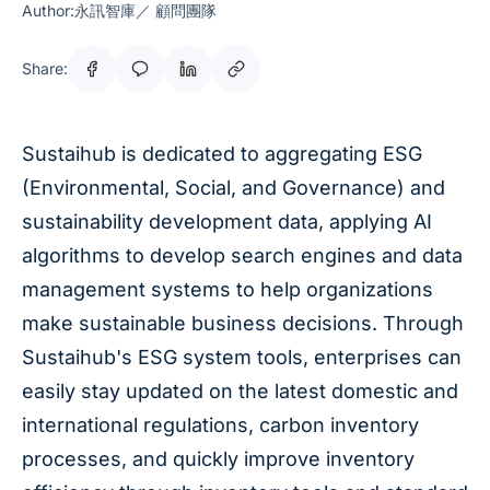
Author:永訊智庫／ 顧問團隊
Share:
Sustaihub is dedicated to aggregating ESG
(Environmental, Social, and Governance) and
sustainability development data, applying AI
algorithms to develop search engines and data
management systems to help organizations
make sustainable business decisions. Through
Sustaihub's ESG system tools, enterprises can
easily stay updated on the latest domestic and
international regulations, carbon inventory
processes, and quickly improve inventory