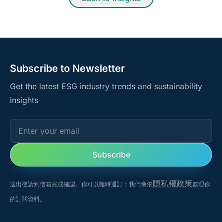
Subscribe to Newsletter
Get the latest ESG industry trends and sustainability
insights
Enter your email
Subscribe
隱私權政策
送出後請到信箱完成確認。你可以隨時退訂；我們會依
處理你
的訂閱資料。