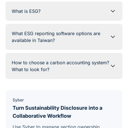
What is ESG?
What ESG reporting software options are
available in Taiwan?
How to choose a carbon accounting system?
What to look for?
Syber
Turn Sustainability Disclosure into a
Collaborative Workflow
Use Syber to manage section ownership,