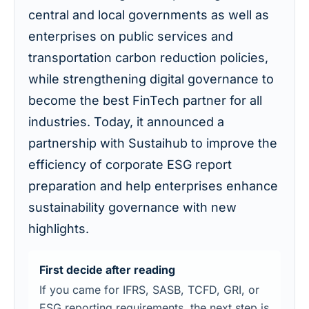
central and local governments as well as
enterprises on public services and
transportation carbon reduction policies,
while strengthening digital governance to
become the best FinTech partner for all
industries. Today, it announced a
partnership with Sustaihub to improve the
efficiency of corporate ESG report
preparation and help enterprises enhance
sustainability governance with new
highlights.
First decide after reading
If you came for IFRS, SASB, TCFD, GRI, or
ESG reporting requirements, the next step is