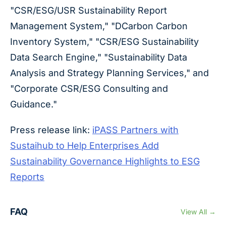
"CSR/ESG/USR Sustainability Report
Management System," "DCarbon Carbon
Inventory System," "CSR/ESG Sustainability
Data Search Engine," "Sustainability Data
Analysis and Strategy Planning Services," and
"Corporate CSR/ESG Consulting and
Guidance."
Press release link:
iPASS Partners with
Sustaihub to Help Enterprises Add
Sustainability Governance Highlights to ESG
Reports
FAQ
View All →