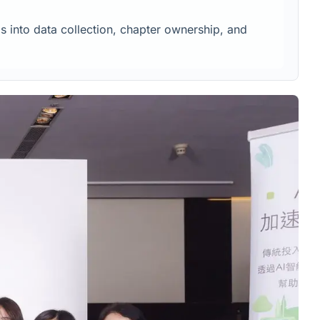
s into data collection, chapter ownership, and