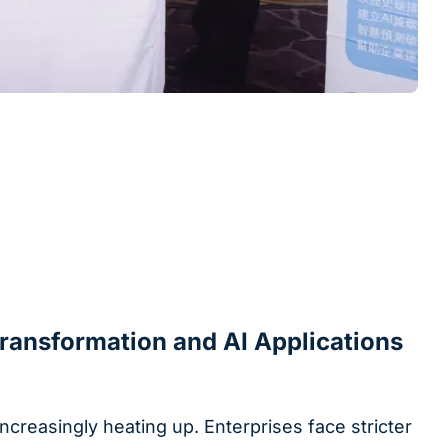
Transformation and AI Applications
ncreasingly heating up. Enterprises face stricter