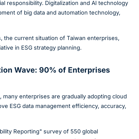
responsibility. Digitalization and AI technology
pment of big data and automation technology,
, the current situation of Taiwan enterprises,
iative in ESG strategy planning.
ation Wave: 90% of Enterprises
, many enterprises are gradually adopting cloud
improve ESG data management efficiency, accuracy,
ility Reporting" survey of 550 global