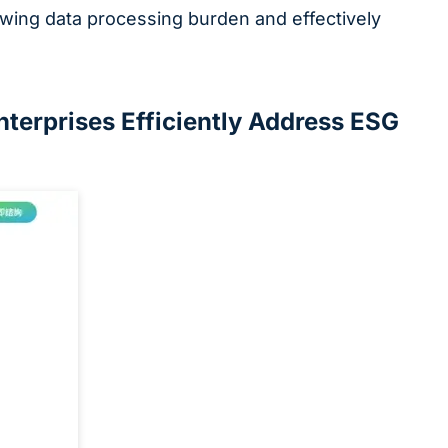
rowing data processing burden and effectively
terprises Efficiently Address ESG