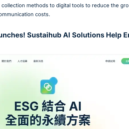
 collection methods to digital tools to reduce the g
mmunication costs.
nches! Sustaihub AI Solutions Help En