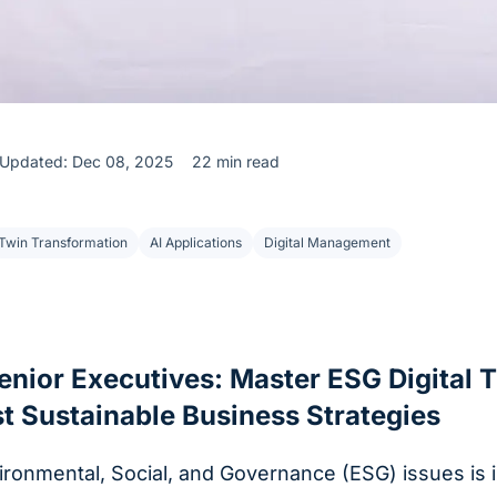
Updated: Dec 08, 2025
22 min read
Twin Transformation
AI Applications
Digital Management
enior Executives: Master ESG Digital 
t Sustainable Business Strategies
vironmental, Social, and Governance (ESG) issues is i