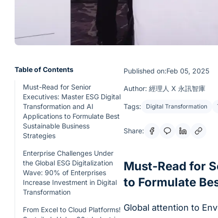
Table of Contents
Published on:Feb 05, 2025
Must-Read for Senior
Author: 經理人 X 永訊智庫
Executives: Master ESG Digital
Transformation and AI
Tags:
Digital Transformation
Applications to Formulate Best
Sustainable Business
Share:
Strategies
Enterprise Challenges Under
the Global ESG Digitalization
Must-Read for S
Wave: 90% of Enterprises
to Formulate Bes
Increase Investment in Digital
Transformation
Global attention to En
From Excel to Cloud Platforms!