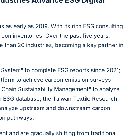
ndustries Advance ESG Digital
as early as 2019. With its rich ESG consulting
on inventories. Over the past five years,
e than 20 industries, becoming a key partner in
t System" to complete ESG reports since 2021;
latform to achieve carbon emission surveys
 Chain Sustainability Management" to analyze
ed ESG database; the Taiwan Textile Research
to analyze upstream and downstream carbon
ion pathways.
and are gradually shifting from traditional