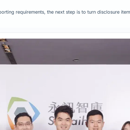
rting requirements, the next step is to turn disclosure item