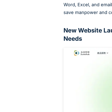
Word, Excel, and email
save manpower and co
New Website Lau
Needs