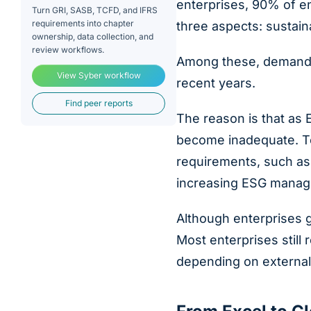
enterprises, 90% of en
Turn GRI, SASB, TCFD, and IFRS
requirements into chapter
three aspects: sustain
ownership, data collection, and
review workflows.
Among these, demand f
View Syber workflow
recent years.
Find peer reports
The reason is that as
become inadequate. To
requirements, such as 
increasing ESG manag
Although enterprises g
Most enterprises still
depending on external