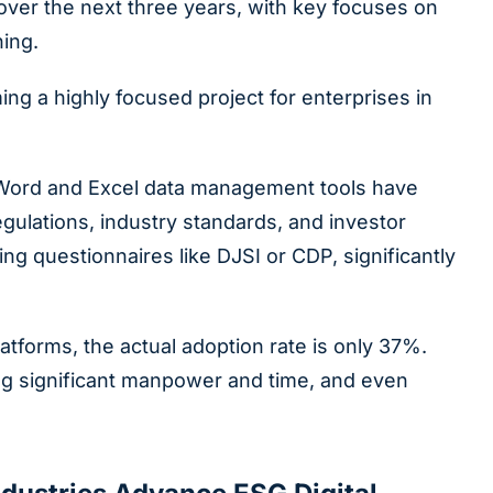
over the next three years, with key focuses on
ning.
g a highly focused project for enterprises in
l Word and Excel data management tools have
ulations, industry standards, and investor
g questionnaires like DJSI or CDP, significantly
tforms, the actual adoption rate is only 37%.
ing significant manpower and time, and even