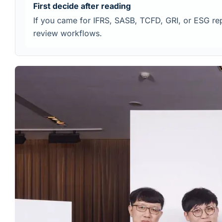
First decide after reading
If you came for IFRS, SASB, TCFD, GRI, or ESG repo
review workflows.