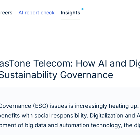
NEW
reers
AI report check
Insights
EasTone Telecom: How AI and Dig
Sustainability Governance
 Governance (ESG) issues is increasingly heating up.
efits with social responsibility. Digitalization and
ent of big data and automation technology, the digit