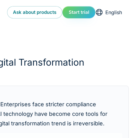
Select language
Ask about products
Start trial
ital Transformation
 Enterprises face stricter compliance
 AI technology have become core tools for
al transformation trend is irreversible.