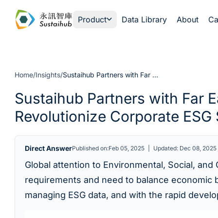
Skip to content
Product
Data Library
About
Ca
Home
/
Insights
/
Sustaihub Partners with Far EasTone Telecom: How AI and Digital Transformation Revolutionize Corporate ESG Sustainability Governance
Sustaihub Partners with Far 
Revolutionize Corporate ESG 
Direct Answer
Published on:Feb 05, 2025
|
Updated: Dec 08, 2025
Global attention to Environmental, Social, and
requirements and need to balance economic ben
managing ESG data, and with the rapid developm