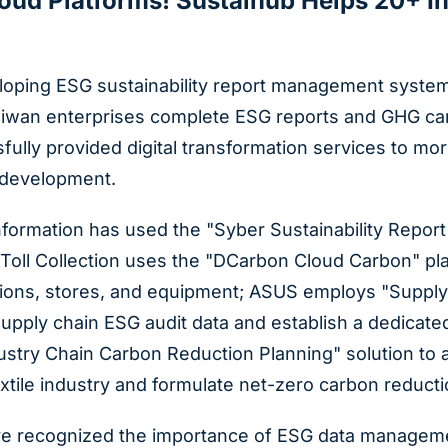
loud Platforms! Sustaihub Helps 20+ I
oping ESG sustainability report management systems 
aiwan enterprises complete ESG reports and GHG carb
ully provided digital transformation services to mor
 development.
nformation has used the "Syber Sustainability Repor
 Toll Collection uses the "DCarbon Cloud Carbon" p
ations, stores, and equipment; ASUS employs "Supply
supply chain ESG audit data and establish a dedicat
ndustry Chain Carbon Reduction Planning" solution 
extile industry and formulate net-zero carbon reduct
e recognized the importance of ESG data management 