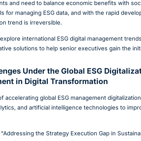
s and need to balance economic benefits with social 
s for managing ESG data, and with the rapid develo
on trend is irreversible.
y explore international ESG digital management trends
ive solutions to help senior executives gain the init
lenges Under the Global ESG Digitaliz
ent in Digital Transformation
f accelerating global ESG management digitalization
alytics, and artificial intelligence technologies to 
"Addressing the Strategy Execution Gap in Sustainab