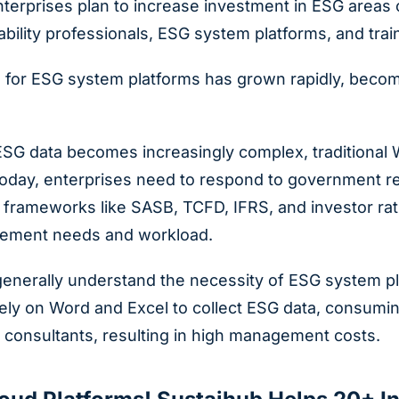
terprises plan to increase investment in ESG areas 
ability professionals, ESG system platforms, and trai
or ESG system platforms has grown rapidly, becomin
 ESG data becomes increasingly complex, traditiona
day, enterprises need to respond to government reg
frameworks like SASB, TCFD, IFRS, and investor ratin
ement needs and workload.
enerally understand the necessity of ESG system pla
 rely on Word and Excel to collect ESG data, consum
 consultants, resulting in high management costs.