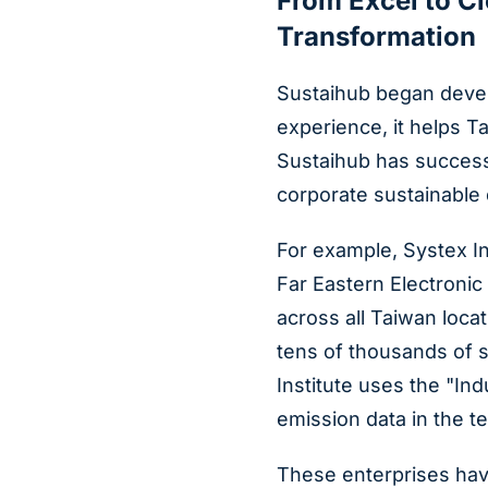
From Excel to C
Transformation
Sustaihub began devel
experience, it helps T
Sustaihub has successf
corporate sustainable
For example, Systex I
Far Eastern Electronic
across all Taiwan loc
tens of thousands of 
Institute uses the "I
emission data in the t
These enterprises hav