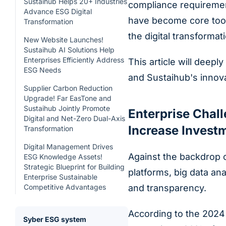
Sustaihub Helps 20+ Industries
compliance requirement
Advance ESG Digital
have become core tool
Transformation
the digital transformati
New Website Launches!
Sustaihub AI Solutions Help
Enterprises Efficiently Address
This article will deepl
ESG Needs
and Sustaihub's innovat
Supplier Carbon Reduction
Upgrade! Far EasTone and
Sustaihub Jointly Promote
Enterprise Chal
Digital and Net-Zero Dual-Axis
Increase Investm
Transformation
Digital Management Drives
Against the backdrop o
ESG Knowledge Assets!
Strategic Blueprint for Building
platforms, big data an
Enterprise Sustainable
Competitive Advantages
and transparency.
According to the 2024 
Syber ESG system