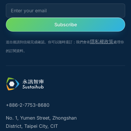
Enter your email
Subscribe
隱私權政策
送出後請到信箱完成確認。你可以隨時退訂；我們會依
處理你
的訂閱資料。
+886-2-7753-8680
No. 1, Yumen Street, Zhongshan
District, Taipei City, CIT