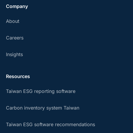
Company
About
Careers
Insights
Resources
Taiwan ESG reporting software
Carbon inventory system Taiwan
Taiwan ESG software recommendations