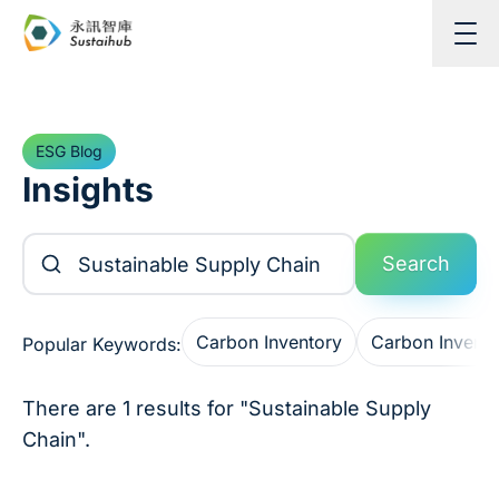
Skip to content
ESG Blog
Insights
Search Articles
Search
Carbon Inventory
Carbon Invent
Popular Keywords:
There are 1 results for "Sustainable Supply
Chain".