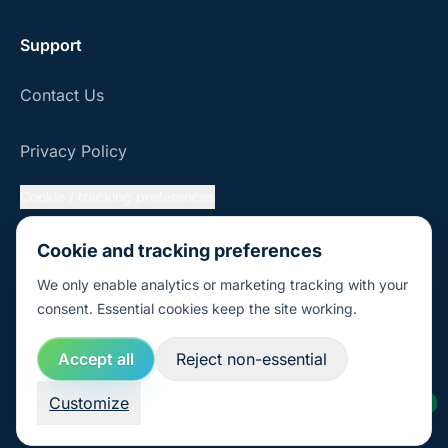
Support
Contact Us
Privacy Policy
Cookie / tracking preferences
FAQ
Cookie and tracking preferences
We only enable analytics or marketing tracking with your
consent. Essential cookies keep the site working.
© 2026 Sustaihub, Inc.
Accept all
Reject non-essential
Customize
AI