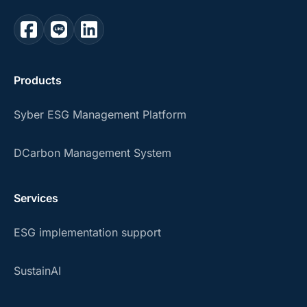
Products
Syber ESG Management Platform
DCarbon Management System
Services
ESG implementation support
SustainAI