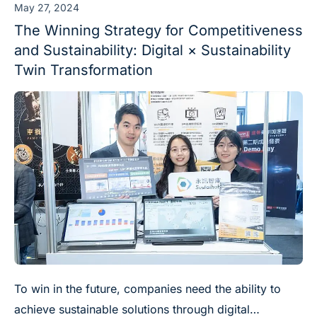
May 27, 2024
The Winning Strategy for Competitiveness
and Sustainability: Digital × Sustainability
Twin Transformation
To win in the future, companies need the ability to
achieve sustainable solutions through digital