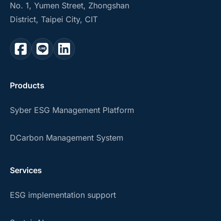
No. 1, Yumen Street, Zhongshan
District, Taipei City, CIT
Products
Syber ESG Management Platform
DCarbon Management System
Services
ESG implementation support