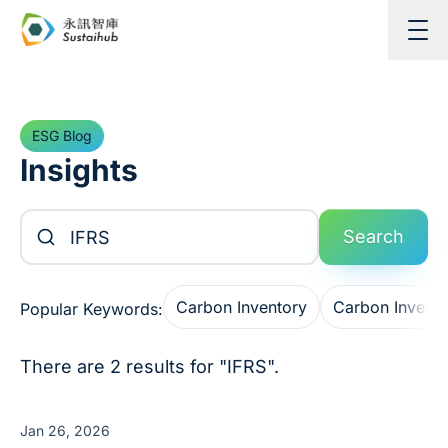
Skip to content
ESG Blog
Insights
Search Articles
Search
Carbon Inventory
Carbon Invent
Popular Keywords:
There are 2 results for "IFRS".
Jan 26, 2026