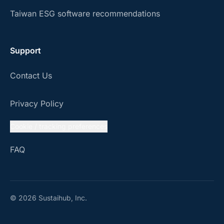
Taiwan ESG software recommendations
Support
Contact Us
Privacy Policy
Cookie / tracking preferences
FAQ
© 2026 Sustaihub, Inc.