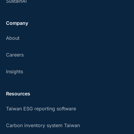
SustainAI
Company
About
Careers
Insights
Resources
Taiwan ESG reporting software
Carbon inventory system Taiwan