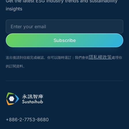
Get the latest ESG industry trends and sustainability
insights
Enter your email
Subscribe
隱私權政策
送出後請到信箱完成確認。你可以隨時退訂；我們會依
處理你
的訂閱資料。
+886-2-7753-8680