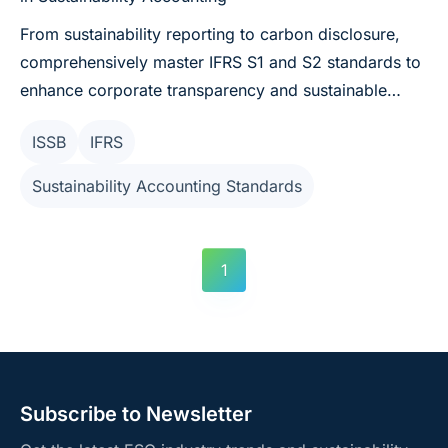
From sustainability reporting to carbon disclosure,
comprehensively master IFRS S1 and S2 standards to
enhance corporate transparency and sustainable
competitiveness.
ISSB
IFRS
Sustainability Accounting Standards
1
Subscribe to Newsletter