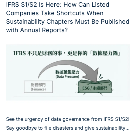
IFRS S1/S2 Is Here: How Can Listed
Companies Take Shortcuts When
Sustainability Chapters Must Be Published
with Annual Reports?
See the urgency of data governance from IFRS S1/S2!
Say goodbye to file disasters and give sustainability