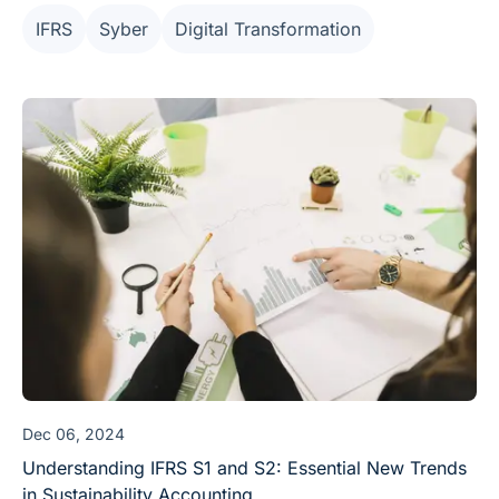
practitioners a truly "sustainable" working model.
IFRS
Syber
Digital Transformation
Dec 06, 2024
Understanding IFRS S1 and S2: Essential New Trends
in Sustainability Accounting