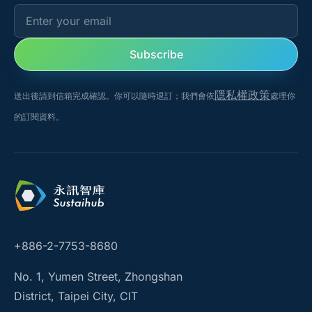
Enter your email
Subscribe
隱私權政策
送出後請到信箱完成確認。你可以隨時退訂；我們會依
處理你
的訂閱資料。
+886-2-7753-8680
No. 1, Yumen Street, Zhongshan
District, Taipei City, CIT