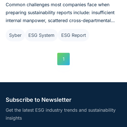
Common challenges most companies face when
preparing sustainability reports include: insufficient
internal manpower, scattered cross-departmental
data that's difficult to integrate, and low efficiency in
Syber
ESG System
ESG Report
report editing. Syber Sustainability Management
System combines ESG × AI and is now available for
"free use," helping significantly reduce the labor costs
1
of ESG operations and quickly responding to report
preparation challenges.
Subscribe to Newsletter
Get the latest ESG industry trends and sustainability
insights