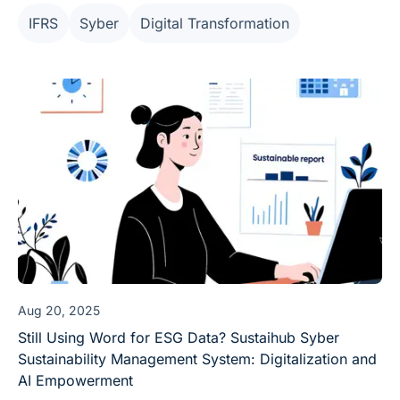
practitioners a truly "sustainable" working model.
IFRS
Syber
Digital Transformation
Aug 20, 2025
Still Using Word for ESG Data? Sustaihub Syber
Sustainability Management System: Digitalization and
AI Empowerment