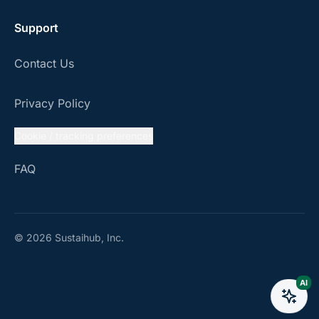
Support
Contact Us
Privacy Policy
Cookie / tracking preferences
FAQ
© 2026 Sustaihub, Inc.
AI