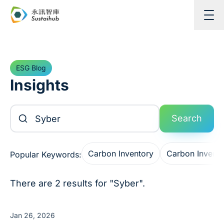
Skip to content
ESG Blog
Insights
Search Articles
Search
Carbon Inventory
Carbon Invent
Popular Keywords:
There are 2 results for "Syber".
Jan 26, 2026