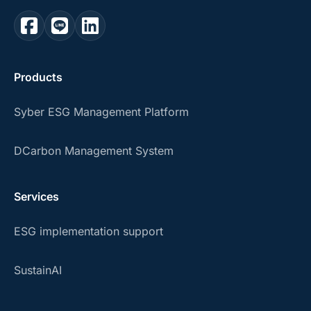
Products
Syber ESG Management Platform
DCarbon Management System
Services
ESG implementation support
SustainAI