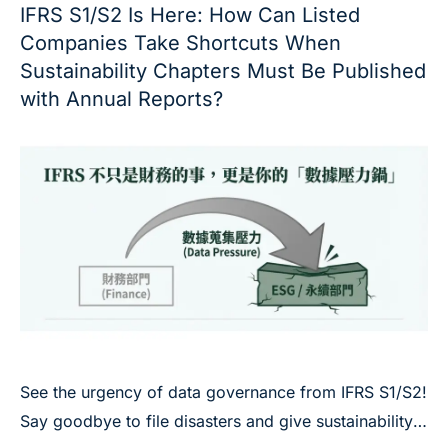
IFRS S1/S2 Is Here: How Can Listed
Companies Take Shortcuts When
Sustainability Chapters Must Be Published
with Annual Reports?
See the urgency of data governance from IFRS S1/S2!
Say goodbye to file disasters and give sustainability