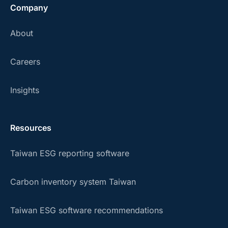
Company
About
Careers
Insights
Resources
Taiwan ESG reporting software
Carbon inventory system Taiwan
Taiwan ESG software recommendations